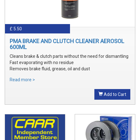
£ 5.50
PMA BRAKE AND CLUTCH CLEANER AEROSOL
600ML
Cleans brake & clutch parts without the need for dismantling
Fast evaporating with no residue
Removes brake fluid, grease, oil and dust
Read more >
Add to Cart