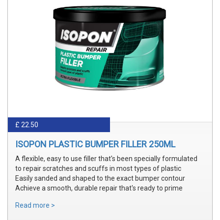
£ 22.50
ISOPON PLASTIC BUMPER FILLER 250ML
A flexible, easy to use filler that's been specially formulated
to repair scratches and scuffs in most types of plastic
Easily sanded and shaped to the exact bumper contour
Achieve a smooth, durable repair that's ready to prime
Read more >