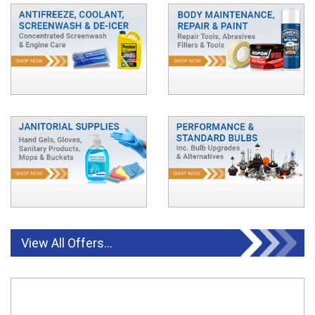
View All Offers...