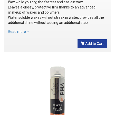
Wax while you dry, the fastest and easiest wax
Leaves a glossy, protective film thanks to an advanced
makeup of waxes and polymers
Water soluble waxes will not streak in water, provides all the
additional shine without adding an additional step
Read more >
Add to Cart