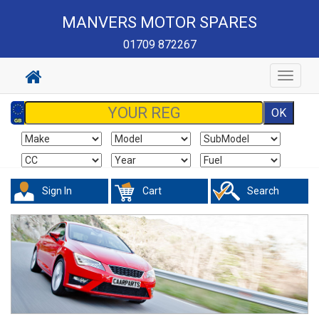
MANVERS MOTOR SPARES
01709 872267
Toggle
navigat
Sign In
Cart
Search