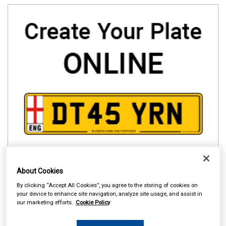
About Cookies
By clicking “Accept All Cookies”, you agree to the storing of cookies on
your device to enhance site navigation, analyze site usage, and assist in
our marketing efforts.
Cookie Policy