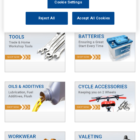
Cookie Settings
Reject All
Accept All Cookies