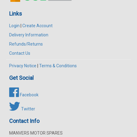
Links
Login
|
Create Account
Delivery Information
Refunds/Returns
Contact Us
Privacy Notice
|
Terms & Conditions
Get Social
Facebook
Twitter
Contact Info
MANVERS MOTOR SPARES