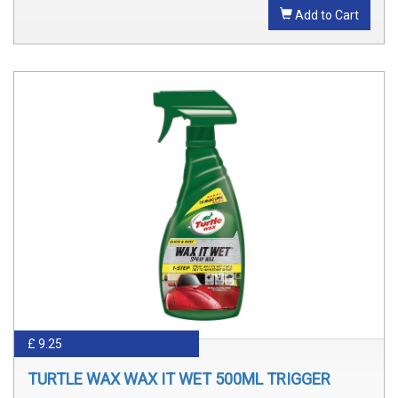
Add to Cart
£ 9.25
TURTLE WAX WAX IT WET 500ML TRIGGER