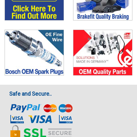
Safe and Secure..