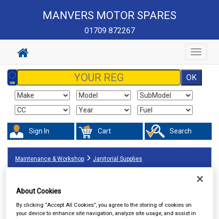
MANVERS MOTOR SPARES
01709 872267
Toggle
navigat
Sign In
Cart
Search
Maintenance & Workshop
Janitorial Supplies
About Cookies
By clicking “Accept All Cookies”, you agree to the storing of cookies on
your device to enhance site navigation, analyze site usage, and assist in