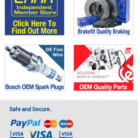
Safe and Secure..