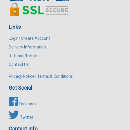
Links
Login
|
Create Account
Delivery Information
Refunds/Returns
Contact Us
Privacy Notice
|
Terms & Conditions
Get Social
Facebook
Twitter
Contact Info