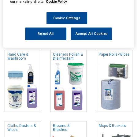
our marketing efforts.
Cookie Policy
Cookie Settings
Online availability is based on central warehouse stock and can
Reject All
Accept All Cookies
take up to 24hrs to be reflected in store. For same day collection
please call the store to check availability.
Hand Care &
Cleaners Polish &
Paper Rolls/Wipes
Washroom
Disinfectant
Cloths Dusters &
Brooms &
Mops & Buckets
Wipes
Brushes