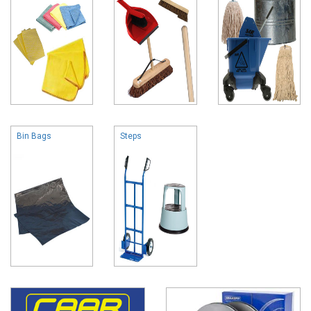
Bin Bags
Steps