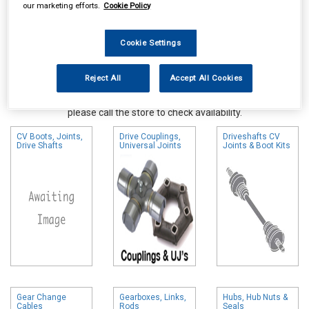
our marketing efforts.
Cookie Policy
Cookie Settings
Reject All
Accept All Cookies
Online availability is based on central warehouse stock and can
take up to 24hrs to be reflected in store. For same day collection
please call the store to check availability.
CV Boots, Joints,
Drive Couplings,
Driveshafts CV
Drive Shafts
Universal Joints
Joints & Boot Kits
Gear Change
Gearboxes, Links,
Hubs, Hub Nuts &
Cables
Rods
Seals