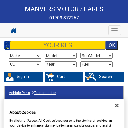
MANVERS MOTOR SPARES
01709 872267
Toggle
navigat
Sign In
Cart
Search
Vehicle Parts
Transmission
About Cookies
By clicking “Accept All Cookies”, you agree to the storing of cookies on
your device to enhance site navigation, analyze site usage, and assist in