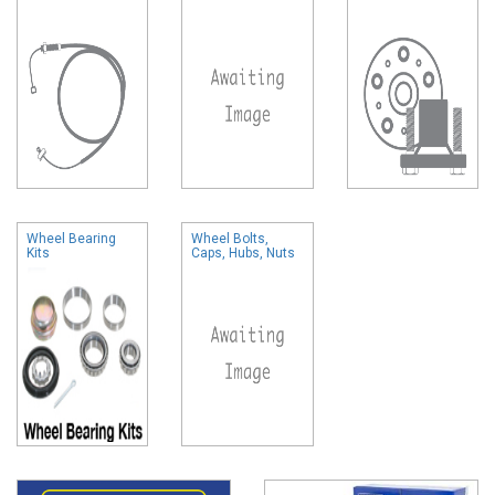
Wheel Bearing
Wheel Bolts,
Kits
Caps, Hubs, Nuts