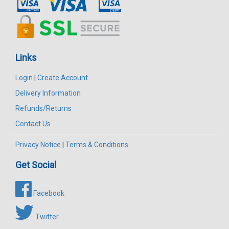
Links
Login
|
Create Account
Delivery Information
Refunds/Returns
Contact Us
Privacy Notice
|
Terms & Conditions
Get Social
Facebook
Twitter