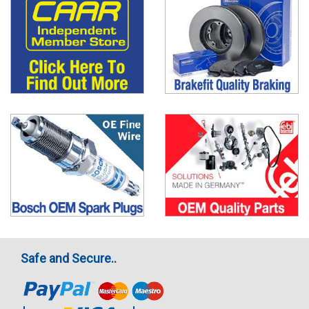
Safe and Secure..