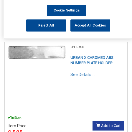
Cookie Settings
Reject All
Accept All Cookies
1
Items Per Page
Sort Products
REF:UXCNP
URBAN X CHROMED ABS
NUMBER PLATE HOLDER
See Details . . .
In Stock
Item Price:
Add to Cart