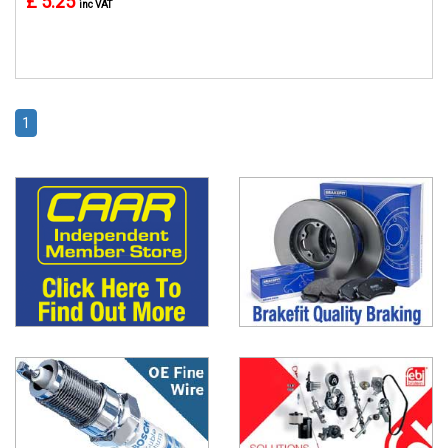
£ 5.25
inc VAT
1