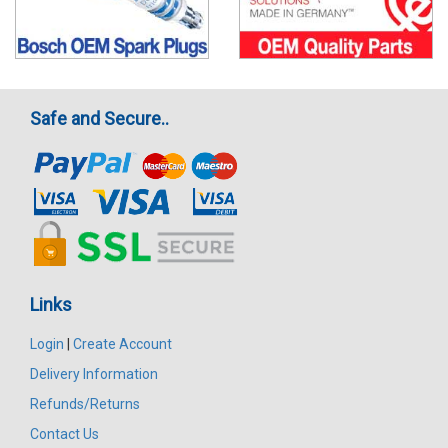
Safe and Secure..
Links
Login
|
Create Account
Delivery Information
Refunds/Returns
Contact Us