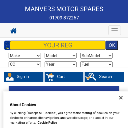
MANVERS MOTOR SPARES
01709 872267
Toggle
navigat
Sign In
Cart
Search
Accessories
Number Plate Holders
About Cookies
By clicking “Accept All Cookies”, you agree to the storing of cookies on your
device to enhance site navigation, analyze site usage, and assist in our
marketing efforts.
Cookie Policy