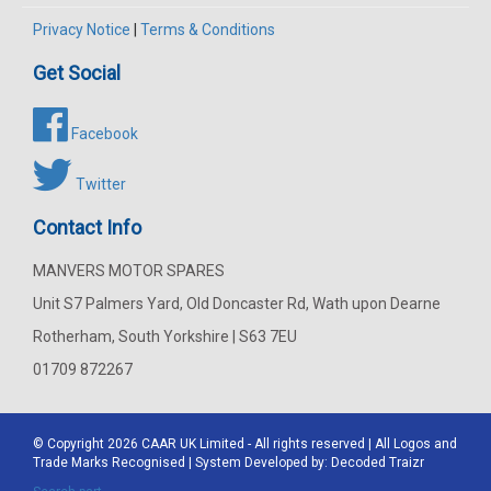
Privacy Notice
|
Terms & Conditions
Get Social
Facebook
Twitter
Contact Info
MANVERS MOTOR SPARES
Unit S7 Palmers Yard, Old Doncaster Rd, Wath upon Dearne
Rotherham, South Yorkshire | S63 7EU
01709 872267
© Copyright 2026
CAAR
UK Limited - All rights reserved | All Logos and
Trade Marks Recognised | System Developed by:
Decoded Traizr