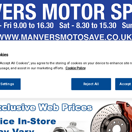
& Power Tools
Workwear
Valeting
Accessories
In Ca
kies
“Accept All Cookies”, you agree to the storing of cookies on your device to enhance site n
 usage, and assist in our marketing efforts.
Cookie Policy
 Settings
Reject All
Accept 
e Parts
Ignition Parts