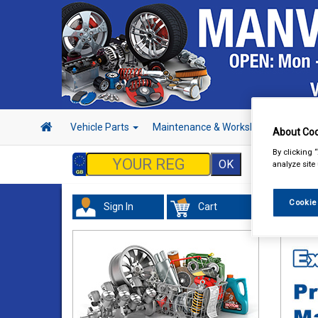
Vehicle Parts
Maintenance & Workshop
Hand 
About Coo
By clicking 
analyze site
Cookie
Sign In
Cart
Vehicl