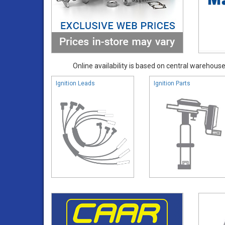
Online availability is based on central warehouse 
Ignition Leads
Ignition Parts