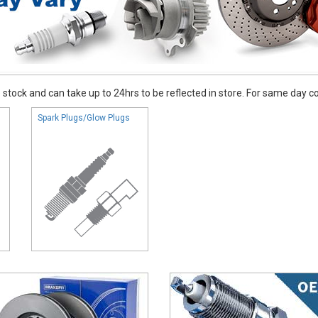
stock and can take up to 24hrs to be reflected in store. For same day coll
Spark Plugs/Glow Plugs