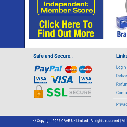
Safe and Secure..
Link
Login
Delive
Refun
Conta
Privac
© Copyright 2026
CAAR
UK Limited - All rights reserved | 