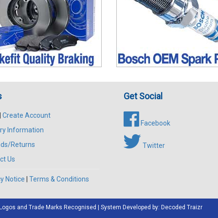
s
Get Social
|
Create Account
Facebook
ry Information
ds/Returns
Twitter
ct Us
y Notice
|
Terms & Conditions
All Logos and Trade Marks Recognised | System Developed by:
Decoded Traizr