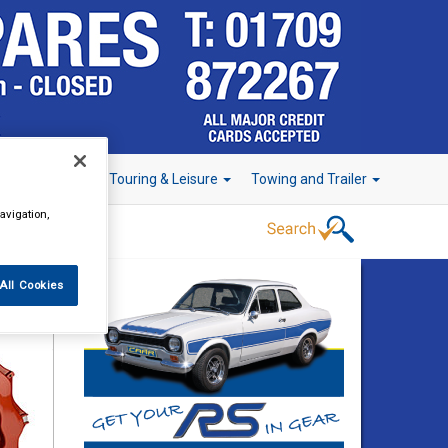
r Technology
Touring & Leisure
Towing and Trailer
avigation,
All Cookies