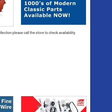
ection please call the store to check availability.