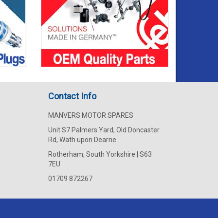
Contact Info
MANVERS MOTOR SPARES
Unit S7 Palmers Yard, Old Doncaster
Rd, Wath upon Dearne
Rotherham, South Yorkshire | S63
7EU
01709 872267