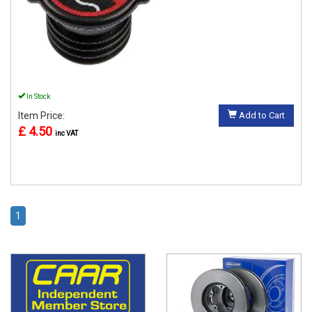
In Stock
Item Price:
Add to Cart
£ 4.50
inc VAT
1