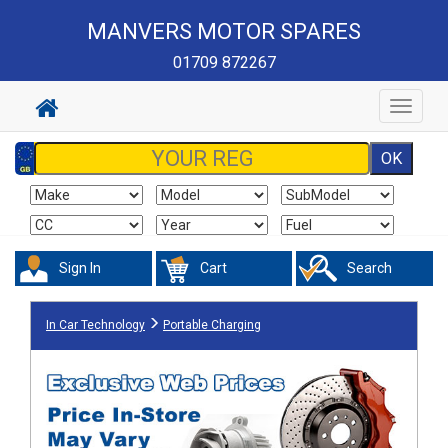
MANVERS MOTOR SPARES
01709 872267
Toggle
navigat
Sign In
Cart
Search
In Car Technology
Portable Charging