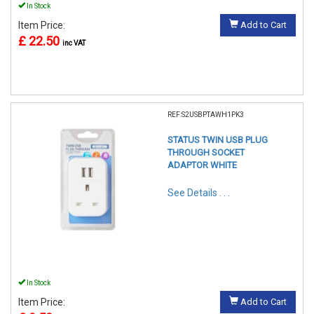
In Stock
Item Price:
Add to Cart
£ 22.50
inc VAT
REF:S2USBPTAWH1PK3
STATUS TWIN USB PLUG
THROUGH SOCKET
ADAPTOR WHITE
See Details . . .
In Stock
Item Price:
Add to Cart