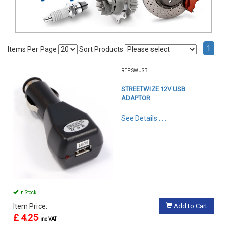
1
Items Per Page
Sort Products
REF:SWUSB
STREETWIZE 12V USB
ADAPTOR
See Details . . .
In Stock
Item Price:
Add to Cart
£ 4.25
inc VAT