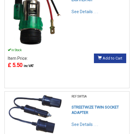
See Details . . .
In Stock
Item Price:
Add to Cart
£ 5.50
inc VAT
REF:SWTSA
STREETWIZE TWIN SOCKET
ADAPTER
See Details . . .