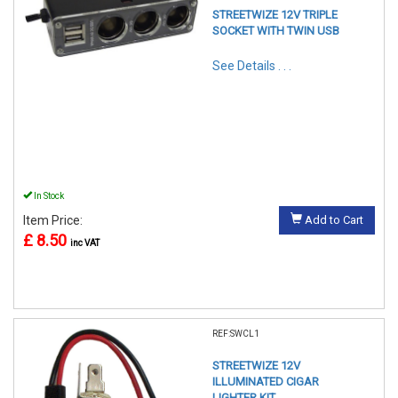
STREETWIZE 12V TRIPLE
SOCKET WITH TWIN USB
See Details . . .
In Stock
Item Price:
Add to Cart
£ 8.50
inc VAT
REF:SWCL1
STREETWIZE 12V
ILLUMINATED CIGAR
LIGHTER KIT