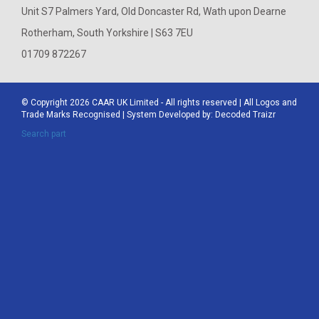
Unit S7 Palmers Yard, Old Doncaster Rd, Wath upon Dearne
Rotherham, South Yorkshire | S63 7EU
01709 872267
© Copyright 2026
CAAR
UK Limited - All rights reserved | All Logos and
Trade Marks Recognised | System Developed by:
Decoded Traizr
Search part