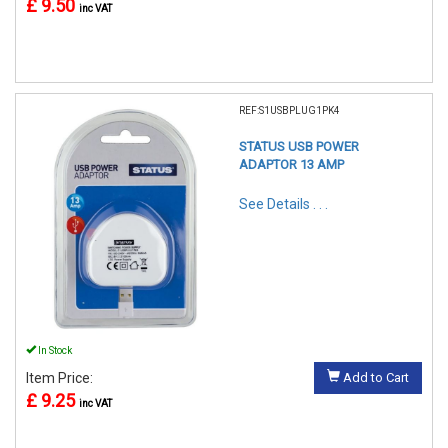
£ 9.50
inc VAT
REF:S1USBPLUG1PK4
STATUS USB POWER
ADAPTOR 13 AMP
See Details . . .
In Stock
Item Price:
Add to Cart
£ 9.25
inc VAT