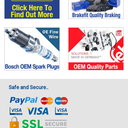
Safe and Secure..