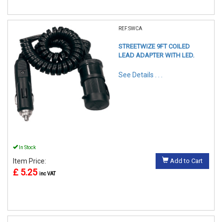
REF:SWCA
STREETWIZE 9FT COILED
LEAD ADAPTER WITH LED.
See Details . . .
In Stock
Item Price:
Add to Cart
£ 5.25
inc VAT