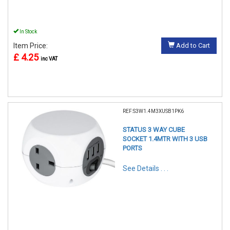
In Stock
Item Price:
Add to Cart
£ 4.25
inc VAT
REF:S3W1.4M3XUSB1PK6
STATUS 3 WAY CUBE
SOCKET 1.4MTR WITH 3 USB
PORTS
See Details . . .