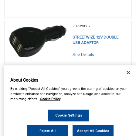
REF:SWUSB2
STREETWIZE 12V DOUBLE
USB ADAPTOR
See Details . . .
About Cookies
By clicking “Accept All Cookies”, you agree to the storing of cookies on your
device to enhance site navigation, analyze site usage, and assist in our
marketing efforts.
Cookie Policy
In Stock
Item Price:
Add to Cart
£ 5.50
Cookie Settings
inc VAT
Reject All
Accept All Cookies