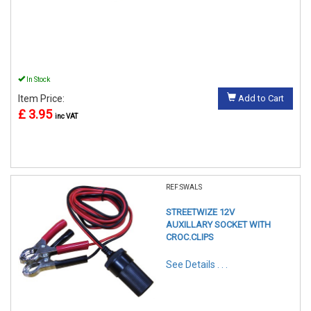
In Stock
Item Price:
Add to Cart
£ 3.95
inc VAT
REF:SWALS
STREETWIZE 12V
AUXILLARY SOCKET WITH
CROC.CLIPS
See Details . . .