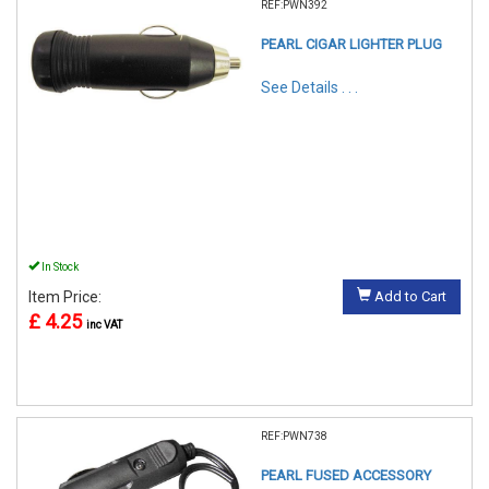
REF:PWN392
PEARL CIGAR LIGHTER PLUG
See Details . . .
In Stock
Item Price:
Add to Cart
£ 4.25
inc VAT
REF:PWN738
PEARL FUSED ACCESSORY