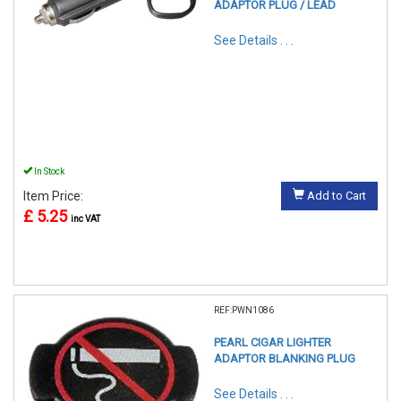
ADAPTOR PLUG / LEAD
See Details . . .
In Stock
Item Price:
Add to Cart
£ 5.25
inc VAT
REF:PWN1086
PEARL CIGAR LIGHTER
ADAPTOR BLANKING PLUG
See Details . . .