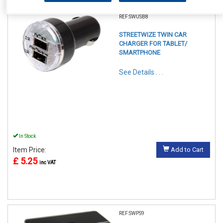
REF:SWUSB8
STREETWIZE TWIN CAR
CHARGER FOR TABLET/
SMARTPHONE
See Details . . .
In Stock
Item Price:
Add to Cart
£ 5.25
inc VAT
REF:SWPS9