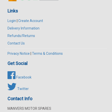
Links
Login
|
Create Account
Delivery Information
Refunds/Returns
Contact Us
Privacy Notice
|
Terms & Conditions
Get Social
Facebook
Twitter
Contact Info
MANVERS MOTOR SPARES