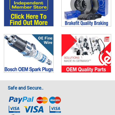
Safe and Secure..