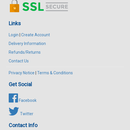
Links
Login
|
Create Account
Delivery Information
Refunds/Returns
Contact Us
Privacy Notice
|
Terms & Conditions
Get Social
Facebook
Twitter
Contact Info