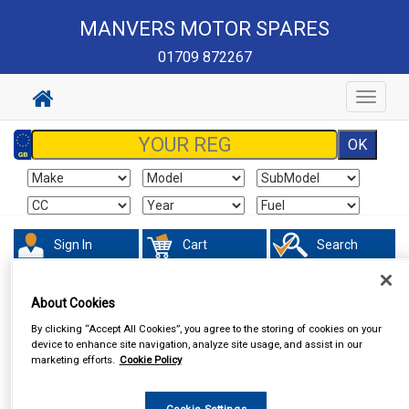
MANVERS MOTOR SPARES
01709 872267
Toggle
navigat
Sign In
Cart
Search
About Cookies
By clicking “Accept All Cookies”, you agree to the storing of cookies on your
device to enhance site navigation, analyze site usage, and assist in our
marketing efforts.
Cookie Policy