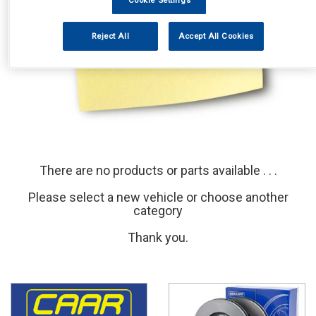
Cookie Settings
Reject All
Accept All Cookies
There are no products or parts available . . .
Please select a new vehicle or choose another
category
Thank you.