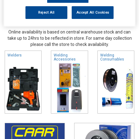
Reject All
Accept All Cookies
Online availability is based on central warehouse stock and can
take up to 24hrs to be reflected in store. For same day collection
please call the store to check availability.
Welders
Welding
Welding
Accessories
Consumables