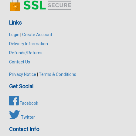
Links
Login
|
Create Account
Delivery Information
Refunds/Returns
Contact Us
Privacy Notice
|
Terms & Conditions
Get Social
Facebook
Twitter
Contact Info