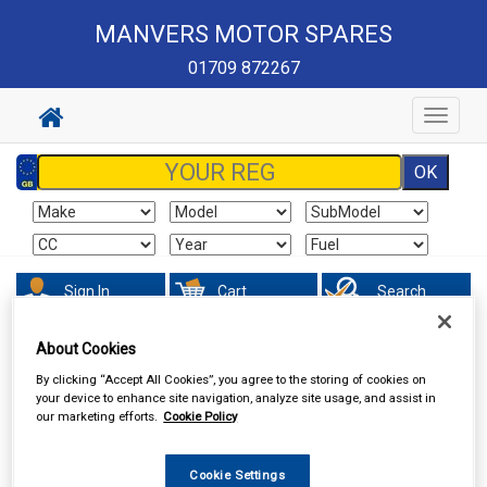
MANVERS MOTOR SPARES
01709 872267
Toggle
navigat
Sign In
Cart
Search
About Cookies
Hand & Power Tools
Welders & Welding Accessories
By clicking “Accept All Cookies”, you agree to the storing of cookies on
your device to enhance site navigation, analyze site usage, and assist in
our marketing efforts.
Cookie Policy
Cookie Settings