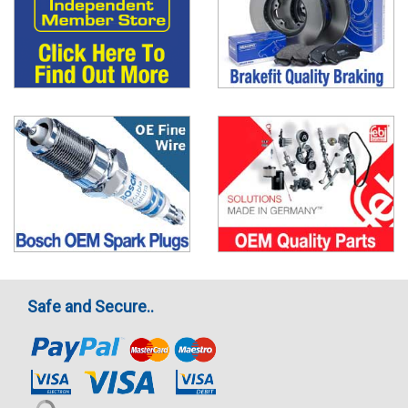
Safe and Secure..