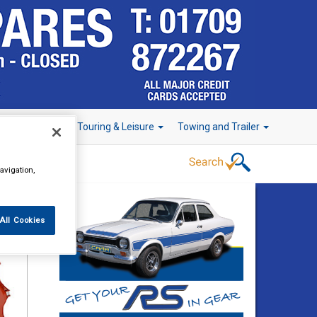
r Technology
Touring & Leisure
Towing and Trailer
avigation,
All Cookies