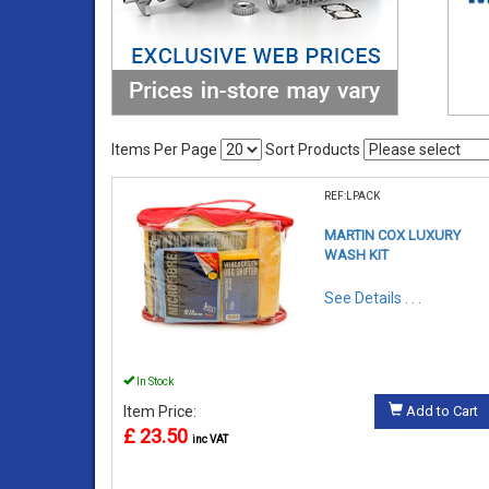
Items Per Page
Sort Products
REF:LPACK
MARTIN COX LUXURY
WASH KIT
See Details . . .
In Stock
Item Price:
Add to Cart
£ 23.50
inc VAT