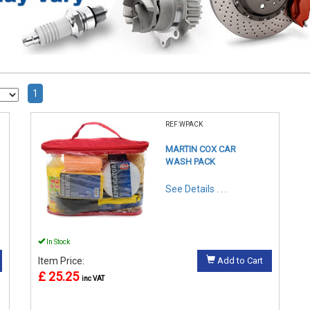
1
REF:WPACK
MARTIN COX CAR
WASH PACK
See Details . . .
In Stock
Item Price:
Add to Cart
£ 25.25
inc VAT