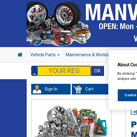
Vehicle Parts
Maintenance & Workshop
Hand 
About Coo
By clicking 
analyze site
Sign In
Cart
Val
Cookie