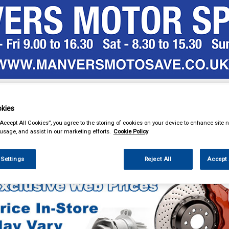
& Power Tools
Workwear
Valeting
Accessories
In Ca
kies
“Accept All Cookies”, you agree to the storing of cookies on your device to enhance site n
 usage, and assist in our marketing efforts.
Cookie Policy
eting
Valeting & Gift Packs
 Settings
Reject All
Accept 