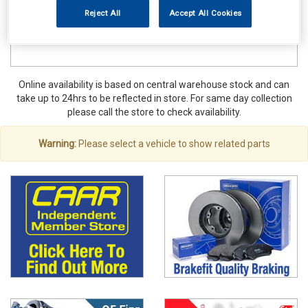
Reject All
Accept All Cookies
Online availability is based on central warehouse stock and can
take up to 24hrs to be reflected in store. For same day collection
please call the store to check availability.
Warning:
Please select a vehicle to show related parts