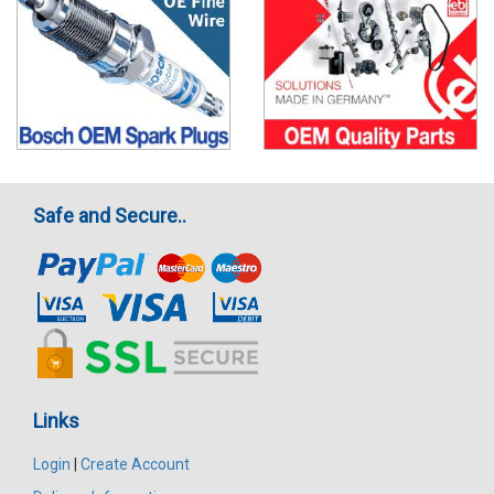
Safe and Secure..
Links
Login
|
Create Account