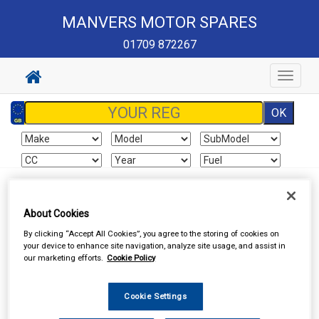
MANVERS MOTOR SPARES
01709 872267
Toggle
navigat
Sign In
Cart
Search
About Cookies
Vehicle Parts
Brake Hydraulics
Brake Hydraulic Components
By clicking “Accept All Cookies”, you agree to the storing of cookies on
your device to enhance site navigation, analyze site usage, and assist in
our marketing efforts.
Cookie Policy
Cookie Settings