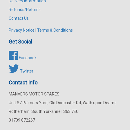
Delivery Information
Refunds/Returns
Contact Us
Privacy Notice
|
Terms & Conditions
Get Social
Facebook
Twitter
Contact Info
MANVERS MOTOR SPARES
Unit S7 Palmers Yard, Old Doncaster Rd, Wath upon Dearne
Rotherham, South Yorkshire | S63 7EU
01709 872267