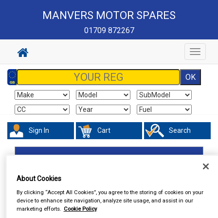
MANVERS MOTOR SPARES
01709 872267
Toggle
navigat
Sign In
Cart
Search
Accessories
Steering Aids
About Cookies
By clicking “Accept All Cookies”, you agree to the storing of cookies on your
device to enhance site navigation, analyze site usage, and assist in our
marketing efforts.
Cookie Policy