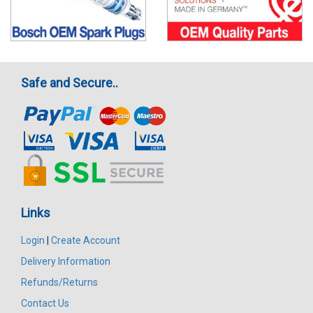
Safe and Secure..
Links
Login
|
Create Account
Delivery Information
Refunds/Returns
Contact Us