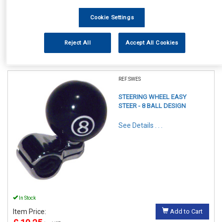
Cookie Settings
Reject All
Accept All Cookies
1
Items Per Page
Sort Products
REF:SWES
STEERING WHEEL EASY
STEER - 8 BALL DESIGN
See Details . . .
In Stock
Item Price:
Add to Cart