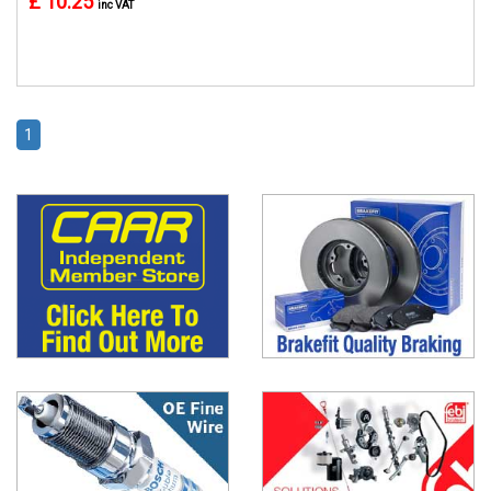
£ 10.25
inc VAT
1