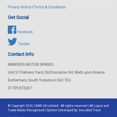
Privacy Notice
|
Terms & Conditions
Get Social
Facebook
Twitter
Contact Info
MANVERS MOTOR SPARES
Unit S7 Palmers Yard, Old Doncaster Rd, Wath upon Dearne
Rotherham, South Yorkshire | S63 7EU
01709 872267
© Copyright 2026
CAAR
UK Limited - All rights reserved | All Logos and
Trade Marks Recognised | System Developed by:
Decoded Traizr