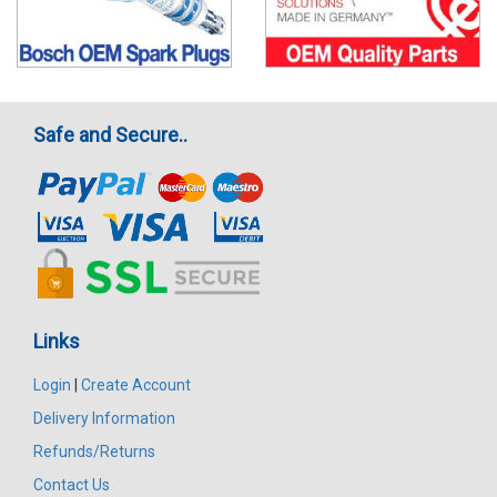
Safe and Secure..
Links
Login
|
Create Account
Delivery Information
Refunds/Returns
Contact Us