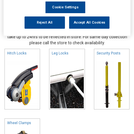
Cookie Settings
Reject All
Accept All Cookies
Online availability is based on central warehouse stock and can
take up to 24hrs to be reflected in store. For same day collection
please call the store to check availability.
Hitch Locks
Leg Locks
Security Posts
Wheel Clamps