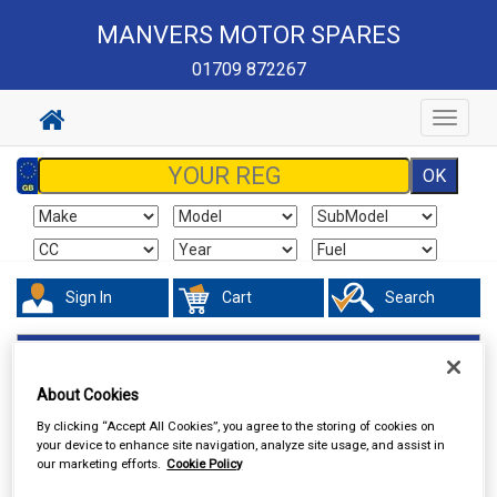
MANVERS MOTOR SPARES
01709 872267
Toggle
navigat
Sign In
Cart
Search
Touring & Leisure
Towing and Trailer
Trailer Security
About Cookies
By clicking “Accept All Cookies”, you agree to the storing of cookies on
your device to enhance site navigation, analyze site usage, and assist in
our marketing efforts.
Cookie Policy