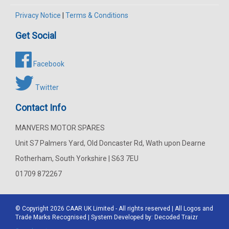
Privacy Notice
|
Terms & Conditions
Get Social
Facebook
Twitter
Contact Info
MANVERS MOTOR SPARES
Unit S7 Palmers Yard, Old Doncaster Rd, Wath upon Dearne
Rotherham, South Yorkshire | S63 7EU
01709 872267
© Copyright 2026
CAAR
UK Limited - All rights reserved | All Logos and
Trade Marks Recognised | System Developed by:
Decoded Traizr