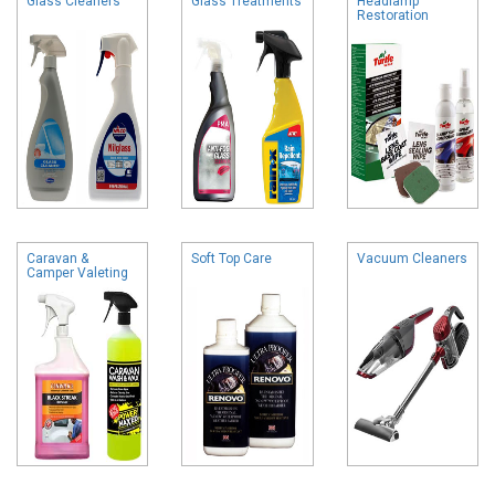
Glass Cleaners
Glass Treatments
Headlamp
Restoration
Caravan &
Soft Top Care
Vacuum Cleaners
Camper Valeting