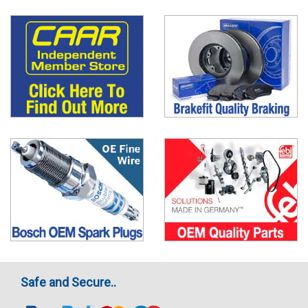
Safe and Secure..