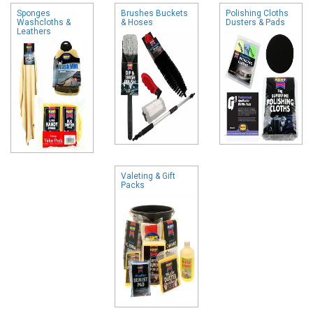
Sponges
Brushes Buckets
Polishing Cloths
Washcloths &
& Hoses
Dusters & Pads
Leathers
Valeting & Gift
Packs