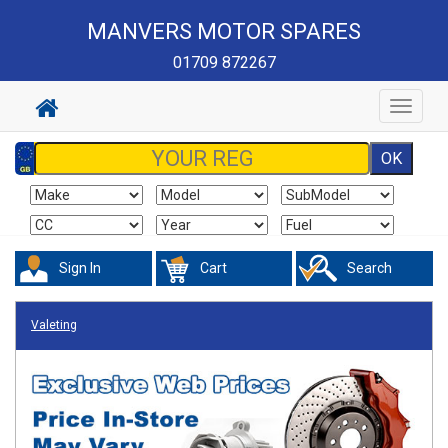
MANVERS MOTOR SPARES
01709 872267
Toggle
navigat
Sign In
Cart
Search
Valeting