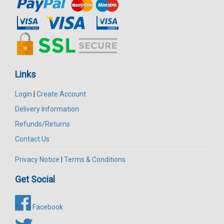
Links
Login
|
Create Account
Delivery Information
Refunds/Returns
Contact Us
Privacy Notice
|
Terms & Conditions
Get Social
Facebook