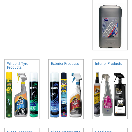
Wheel & Tyre
Exterior Products
Interior Products
Products