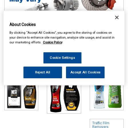
About Cookies
By clicking “Accept All Cookies”, you agree to the storing of cookies on
Online availability is based on central warehouse stock and can
your device to enhance site navigation, analyze site usage, and assist in
take up to 24hrs to be reflected in store. For same day collection
our marketing efforts.
Cookie Policy
please call the store to check availability.
Polish & Wax
Colour Restorers
Shampoo & Wash
Cookie Settings
& Scratch
& Wax
Removers
Reject All
Accept All Cookies
Traffic Film
Removers