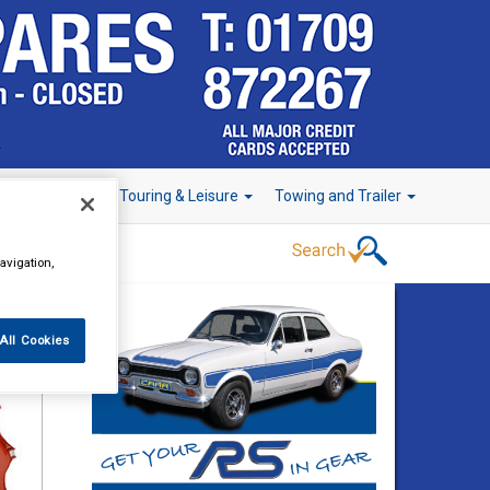
r Technology
Touring & Leisure
Towing and Trailer
avigation,
All Cookies