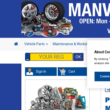
Vehicle Parts
Maintenance & Workshop
Hand 
About Coo
By clicking 
analyze site
Sign In
Cart
In 
Cookie