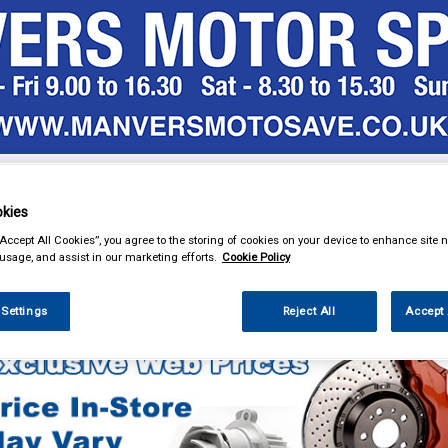
& Power Tools
Workwear
Valeting
Accessories
In Ca
kies
“Accept All Cookies”, you agree to the storing of cookies on your device to enhance site n
 usage, and assist in our marketing efforts.
Cookie Policy
Car Technology
Sub Boxes and Accessories
 Settings
Reject All
Accept 