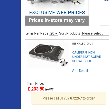
Items Per Page
Sort Products
REF:CALBC108US
CALIBER 8 INCH
UNDERSEAT ACTIVE
SUBWOOFER
See Details . . .
Item Price:
£ 203.50
inc VAT
Please call 01709 872267 to order