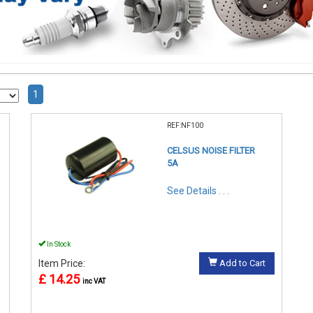
1
REF:NF100
CELSUS NOISE FILTER
5A
See Details . . .
In Stock
Item Price:
Add to Cart
£ 14.25
inc VAT