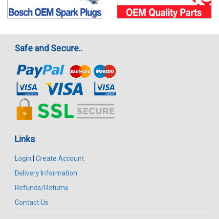
Safe and Secure..
Links
Login
|
Create Account
Delivery Information
Refunds/Returns
Contact Us