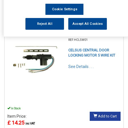
Cookie Settings
Reject All
Accept All Cookies
1
Items Per Page
Sort Products
REF:HCL5W01
CELSUS CENTRAL DOOR
LOCKING MOTOR 5 WIRE KIT
See Details . . .
In Stock
Item Price:
Add to Cart
£ 14.25
inc VAT