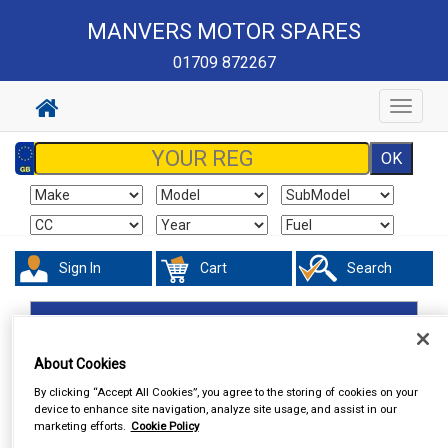
MANVERS MOTOR SPARES
01709 872267
Toggle
navigat
Sign In
Cart
Search
In Car Technology
Central Locking
About Cookies
By clicking “Accept All Cookies”, you agree to the storing of cookies on your
device to enhance site navigation, analyze site usage, and assist in our
marketing efforts.
Cookie Policy