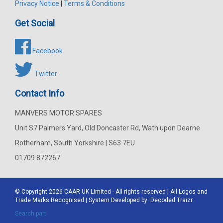
Privacy Notice
|
Terms & Conditions
Get Social
Facebook
Twitter
Contact Info
MANVERS MOTOR SPARES
Unit S7 Palmers Yard, Old Doncaster Rd, Wath upon Dearne
Rotherham, South Yorkshire | S63 7EU
01709 872267
© Copyright 2026
CAAR
UK Limited - All rights reserved | All Logos and
Trade Marks Recognised | System Developed by:
Decoded Traizr
Search part