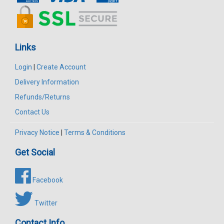
Links
Login
|
Create Account
Delivery Information
Refunds/Returns
Contact Us
Privacy Notice
|
Terms & Conditions
Get Social
Facebook
Twitter
Contact Info