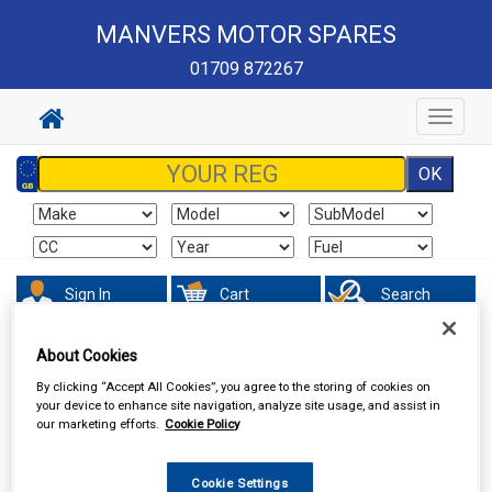
MANVERS MOTOR SPARES
01709 872267
Toggle
navigat
Sign In
Cart
Search
About Cookies
Valeting
Wheel & Tyre Products
By clicking “Accept All Cookies”, you agree to the storing of cookies on
your device to enhance site navigation, analyze site usage, and assist in
our marketing efforts.
Cookie Policy
Cookie Settings