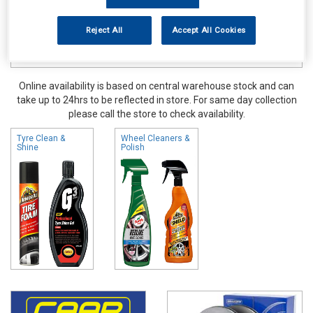
Reject All
Accept All Cookies
Online availability is based on central warehouse stock and can
take up to 24hrs to be reflected in store. For same day collection
please call the store to check availability.
Tyre Clean &
Wheel Cleaners &
Shine
Polish