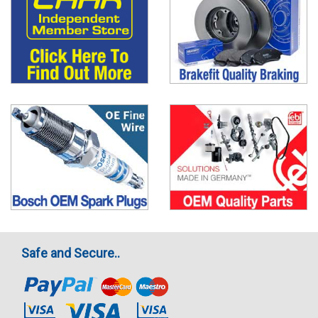
Safe and Secure..