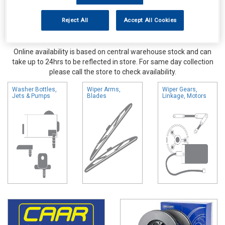
Reject All
Accept All Cookies
Online availability is based on central warehouse stock and can
take up to 24hrs to be reflected in store. For same day collection
please call the store to check availability.
Washer Bottles,
Wiper Arms,
Wiper Gears,
Jets & Pumps
Blades
Linkage, Motors