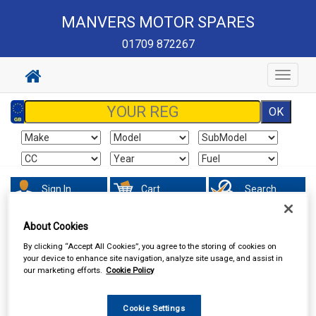
MANVERS MOTOR SPARES
01709 872267
Toggle
navigat
Sign In
Cart
Search
About Cookies
Vehicle Parts
Wipers & Washers
By clicking “Accept All Cookies”, you agree to the storing of cookies on
your device to enhance site navigation, analyze site usage, and assist in
our marketing efforts.
Cookie Policy
Cookie Settings