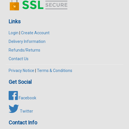
Links
Login
|
Create Account
Delivery Information
Refunds/Returns
Contact Us
Privacy Notice
|
Terms & Conditions
Get Social
Facebook
Twitter
Contact Info