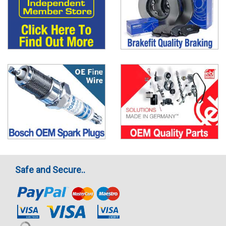
Safe and Secure..