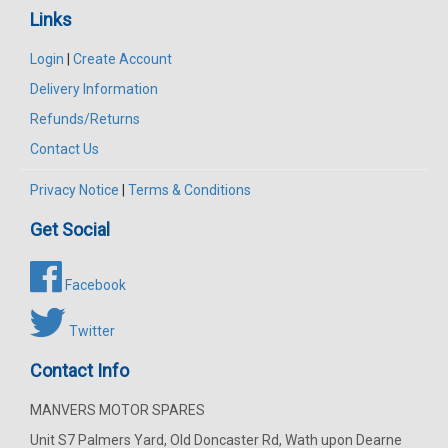
Links
Login
|
Create Account
Delivery Information
Refunds/Returns
Contact Us
Privacy Notice
|
Terms & Conditions
Get Social
Facebook
Twitter
Contact Info
MANVERS MOTOR SPARES
Unit S7 Palmers Yard, Old Doncaster Rd, Wath upon Dearne