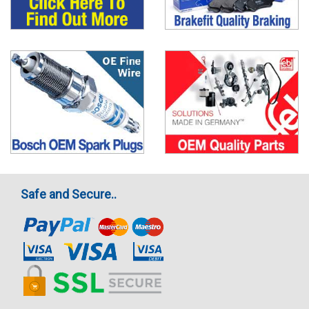
Safe and Secure..