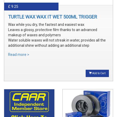
£ 9.25
TURTLE WAX WAX IT WET 500ML TRIGGER
Wax while you dry, the fastest and easiest wax
Leaves a glossy, protective film thanks to an advanced
makeup of waxes and polymers
Water soluble waxes will not streak in water, provides all the
additional shine without adding an additional step
Read more >
Add to Cart