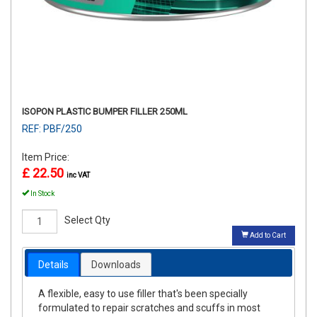
ISOPON PLASTIC BUMPER FILLER 250ML
REF: PBF/250
Item Price:
£ 22.50
inc VAT
In Stock
Select Qty
Add to Cart
Details
Downloads
A flexible, easy to use filler that's been specially
formulated to repair scratches and scuffs in most