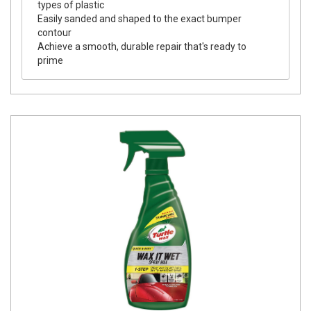
types of plastic
Easily sanded and shaped to the exact bumper
contour
Achieve a smooth, durable repair that's ready to
prime