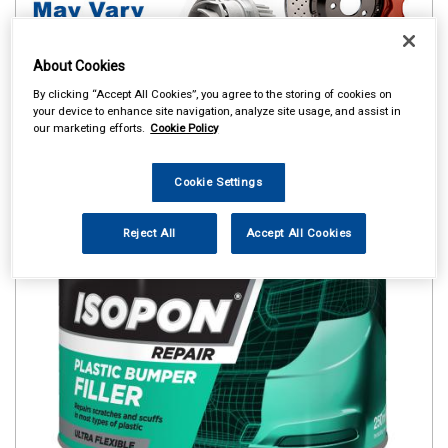
About Cookies
By clicking “Accept All Cookies”, you agree to the storing of cookies on
your device to enhance site navigation, analyze site usage, and assist in
our marketing efforts.
Cookie Policy
Cookie Settings
Reject All
Accept All Cookies