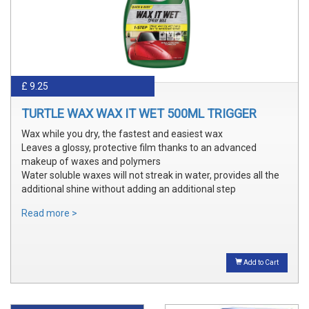
£ 9.25
TURTLE WAX WAX IT WET 500ML TRIGGER
Wax while you dry, the fastest and easiest wax
Leaves a glossy, protective film thanks to an advanced
makeup of waxes and polymers
Water soluble waxes will not streak in water, provides all the
additional shine without adding an additional step
Read more >
Add to Cart