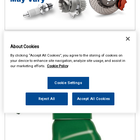
About Cookies
By clicking “Accept All Cookies”, you agree to the storing of cookies on
your device to enhance site navigation, analyze site usage, and assist in
our marketing efforts.
Cookie Policy
Cookie Settings
Reject All
Accept All Cookies