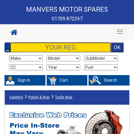
MANVERS MOTOR SPARES
01709 872267
Toggle
navigat
Sign In
Cart
Search
Valeting
Polish & Wax
Turtle Wax