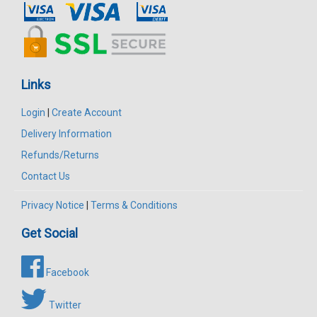
Links
Login
|
Create Account
Delivery Information
Refunds/Returns
Contact Us
Privacy Notice
|
Terms & Conditions
Get Social
Facebook
Twitter