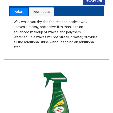
Add to Cart
Details
Downloads
Wax while you dry, the fastest and easiest wax
Leaves a glossy, protective film thanks to an
advanced makeup of waxes and polymers
Water soluble waxes will not streak in water, provides
all the additional shine without adding an additional
step