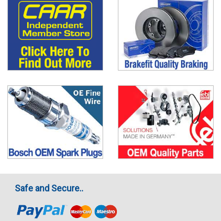
Safe and Secure..