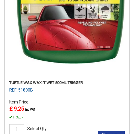
TURTLE WAX WAX IT WET 500ML TRIGGER
REF: 51800B
Item Price:
£ 9.25
inc VAT
In Stock
Select Qty