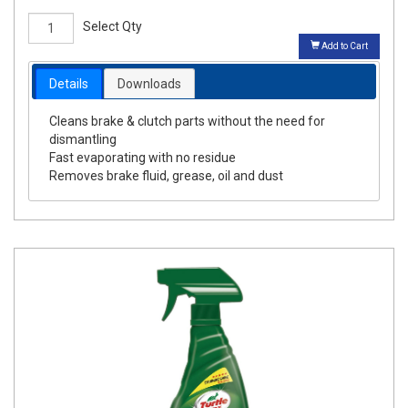
Select Qty
Add to Cart
Details
Downloads
Cleans brake & clutch parts without the need for
dismantling
Fast evaporating with no residue
Removes brake fluid, grease, oil and dust