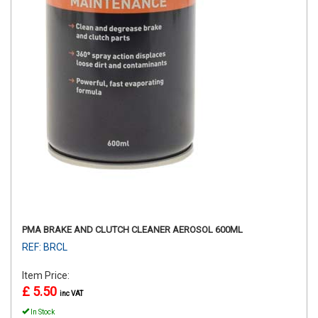
PMA BRAKE AND CLUTCH CLEANER AEROSOL 600ML
REF: BRCL
Item Price:
£ 5.50
inc VAT
In Stock