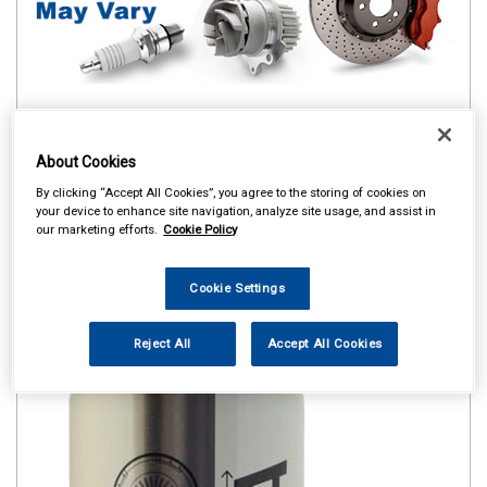
About Cookies
By clicking “Accept All Cookies”, you agree to the storing of cookies on
your device to enhance site navigation, analyze site usage, and assist in
our marketing efforts.
Cookie Policy
Cookie Settings
Reject All
Accept All Cookies