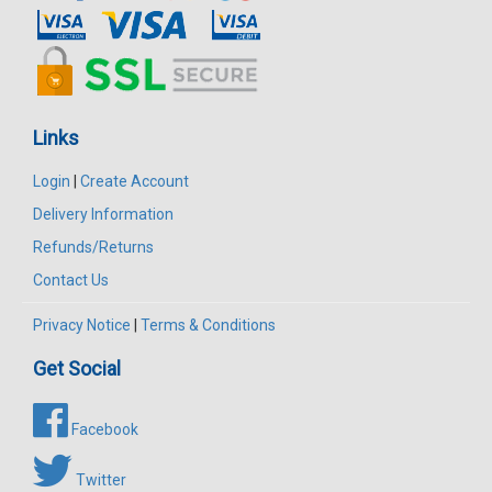
Links
Login
|
Create Account
Delivery Information
Refunds/Returns
Contact Us
Privacy Notice
|
Terms & Conditions
Get Social
Facebook
Twitter