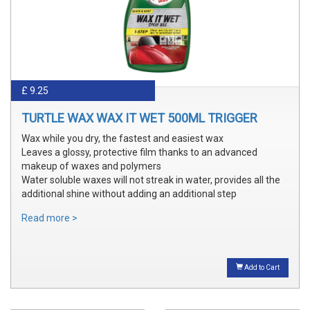
£ 9.25
TURTLE WAX WAX IT WET 500ML TRIGGER
Wax while you dry, the fastest and easiest wax
Leaves a glossy, protective film thanks to an advanced
makeup of waxes and polymers
Water soluble waxes will not streak in water, provides all the
additional shine without adding an additional step
Read more >
Add to Cart