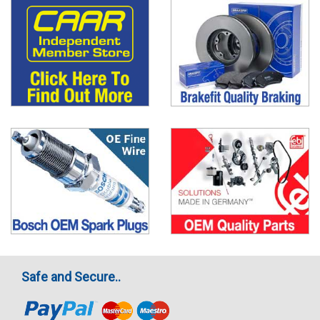
Safe and Secure..