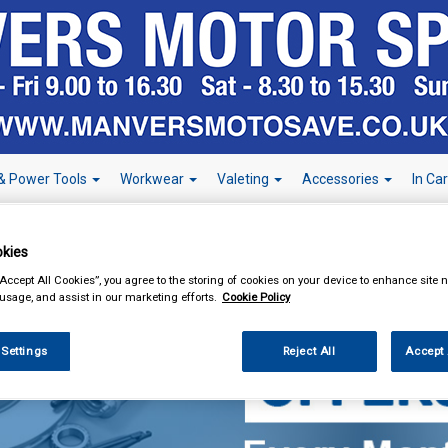
& Power Tools
Workwear
Valeting
Accessories
In Ca
kies
“Accept All Cookies”, you agree to the storing of cookies on your device to enhance site n
 usage, and assist in our marketing efforts.
Cookie Policy
 Settings
Reject All
Accept 