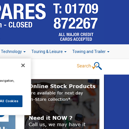
r Technology
Touring & Leisure
Towing and Trailer
avigation,
All Cookies