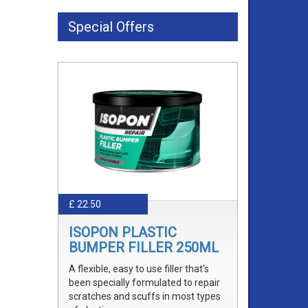
Special Offers
£ 22.50
ISOPON PLASTIC
BUMPER FILLER 250ML
A flexible, easy to use filler that's
been specially formulated to repair
scratches and scuffs in most types