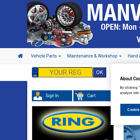
Vehicle Parts
Maintenance & Workshop
Hand 
About Coo
By clicking 
analyze site
Sign In
Cart
Cookie