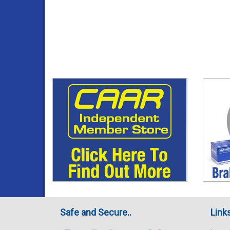
Safe and Secure..
Link