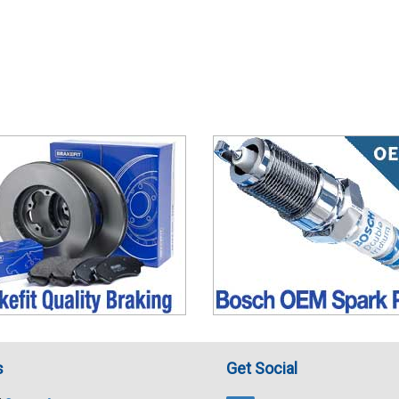
s
Get Social